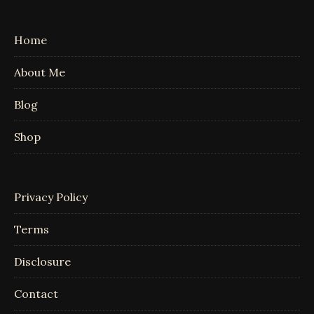
Home
About Me
Blog
Shop
Privacy Policy
Terms
Disclosure
Contact