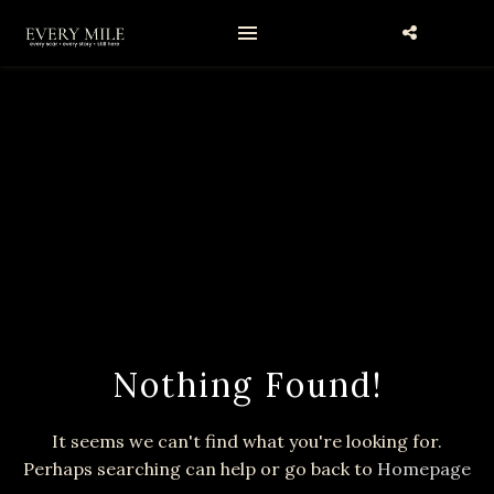
Nothing Found!
It seems we can't find what you're looking for.
Perhaps searching can help or go back to
Homepage