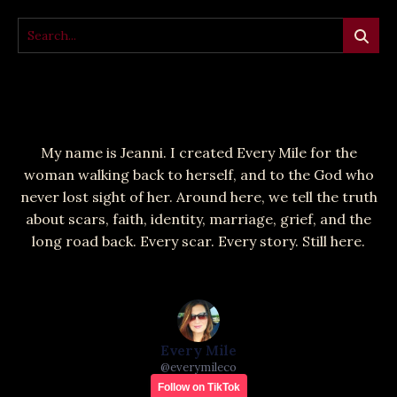
My name is Jeanni. I created Every Mile for the
woman walking back to herself, and to the God who
never lost sight of her. Around here, we tell the truth
about scars, faith, identity, marriage, grief, and the
long road back. Every scar. Every story. Still here.
Every Mile
@
everymileco
Follow on TikTok