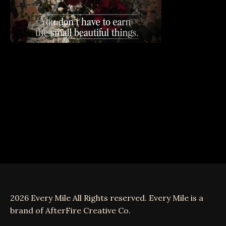
2026 Every Mile All Rights reserved. Every Mile is a
brand of AfterFire Creative Co.