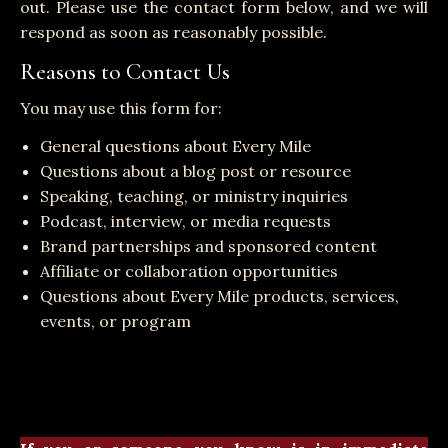
out. Please use the contact form below, and we will
respond as soon as reasonably possible.
Reasons to Contact Us
You may use this form for:
General questions about Every Mile
Questions about a blog post or resource
Speaking, teaching, or ministry inquiries
Podcast, interview, or media requests
Brand partnerships and sponsored content
Affiliate or collaboration opportunities
Questions about Every Mile products, services,
events, or program
Messages submitted through this website are not
monitored continuously, and we cannot guarantee
an immediate response.