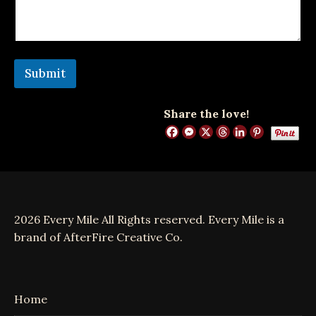
e
n
t
o
r
Submit
Share the love!
2026 Every Mile All Rights reserved. Every Mile is a
brand of AfterFire Creative Co.
Home