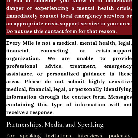
If you or someone you know is in immediate
danger or experiencing a mental health crisis,
immediately contact local emergency services or
an appropriate crisis support service in your area.
Do not use this contact form for that reason.
Every Mile is not a medical, mental health, legal,
financial, counseling, or crisis-support
organization. We are unable to provide
professional advice, treatment, emergency
assistance, or personalized guidance in these
areas. Please do not submit highly sensitive
medical, financial, legal, or personally identifying
information through the contact form. Messages
containing this type of information will not
receive a response.
Partnerships, Media, and Speaking
For speaking invitations, interviews, podcasts,