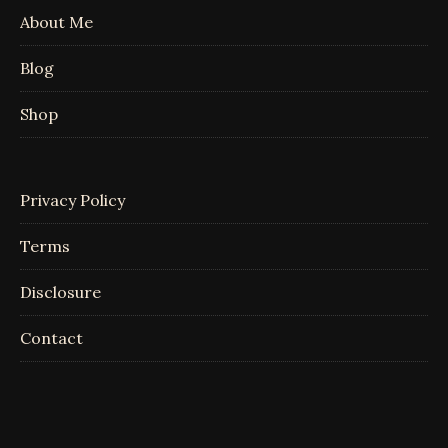
About Me
Blog
Shop
Privacy Policy
Terms
Disclosure
Contact