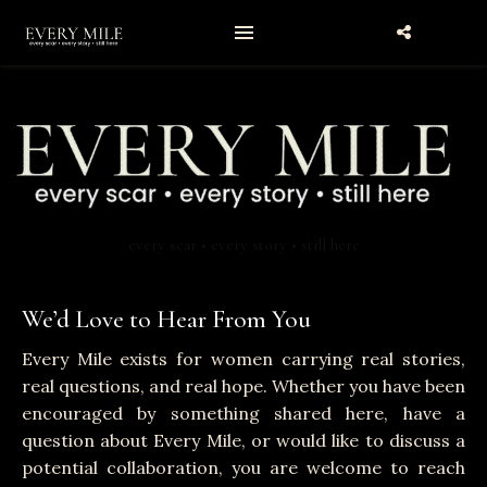
every scar • every story • still here
We’d Love to Hear From You
Every Mile exists for women carrying real stories,
real questions, and real hope. Whether you have been
encouraged by something shared here, have a
question about Every Mile, or would like to discuss a
potential collaboration, you are welcome to reach