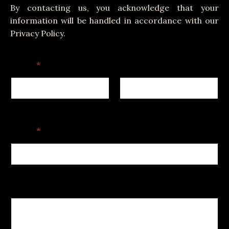
By contacting us, you acknowledge that your
information will be handled in accordance with our
Privacy Policy.
Name
*
First
Last
C
Email
*
o
m
m
e
n
t
Comment or Message
C
o
m
m