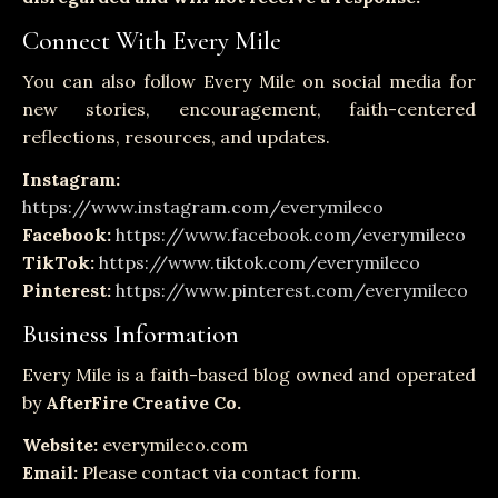
Connect With Every Mile
You can also follow Every Mile on social media for
new stories, encouragement, faith-centered
reflections, resources, and updates.
Instagram:
https://www.instagram.com/everymileco
Facebook:
https://www.facebook.com/everymileco
TikTok:
https://www.tiktok.com/everymileco
Pinterest:
https://www.pinterest.com/everymileco
Business Information
Every Mile is a faith-based blog owned and operated
by
AfterFire Creative Co.
Website:
everymileco.com
Email:
Please contact via contact form.