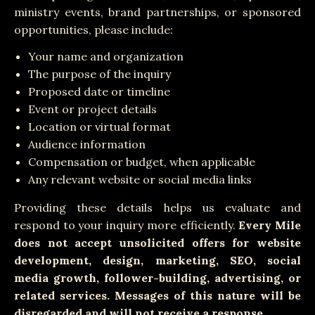
ministry events, brand partnerships, or sponsored
opportunities, please include:
Your name and organization
The purpose of the inquiry
Proposed date or timeline
Event or project details
Location or virtual format
Audience information
Compensation or budget, when applicable
Any relevant website or social media links
Providing these details helps us evaluate and
respond to your inquiry more efficiently.
Every Mile
does not accept unsolicited offers for website
development, design, marketing, SEO, social
media growth, follower-building, advertising, or
related services. Messages of this nature will be
disregarded and will not receive a response.