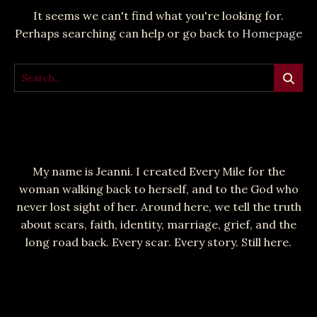
It seems we can't find what you're looking for.
Perhaps searching can help or go back to
Homepage
My name is Jeanni. I created Every Mile for the
woman walking back to herself, and to the God who
never lost sight of her. Around here, we tell the truth
about scars, faith, identity, marriage, grief, and the
long road back. Every scar. Every story. Still here.