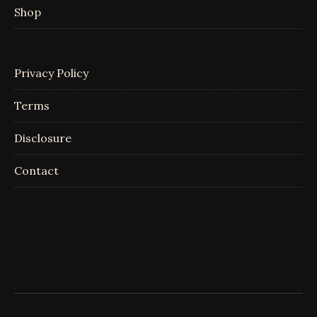
Shop
Privacy Policy
Terms
Disclosure
Contact