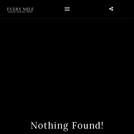
Nothing Found!