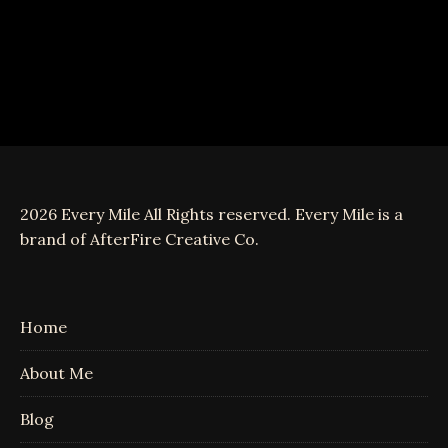
2026 Every Mile All Rights reserved. Every Mile is a
brand of AfterFire Creative Co.
Home
About Me
Blog