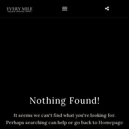
Nothing Found!
It seems we can't find what you're looking for.
Perhaps searching can help or go back to
Homepage