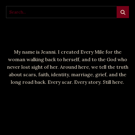
My name is Jeanni. I created Every Mile for the
woman walking back to herself, and to the God who
never lost sight of her. Around here, we tell the truth
about scars, faith, identity, marriage, grief, and the
long road back. Every scar. Every story. Still here.