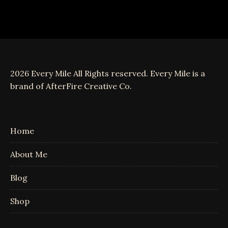
2026 Every Mile All Rights reserved. Every Mile is a
brand of AfterFire Creative Co.
Home
About Me
Blog
Shop