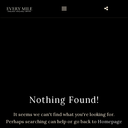
Nothing Found!
It seems we can't find what you're looking for.
Perhaps searching can help or go back to
Homepage