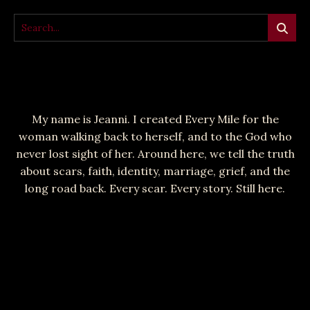
My name is Jeanni. I created Every Mile for the
woman walking back to herself, and to the God who
never lost sight of her. Around here, we tell the truth
about scars, faith, identity, marriage, grief, and the
long road back. Every scar. Every story. Still here.