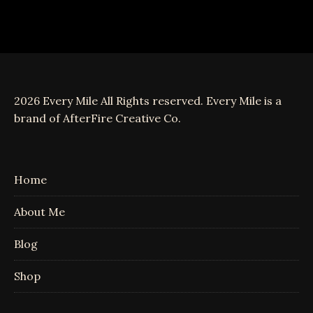
2026 Every Mile All Rights reserved. Every Mile is a
brand of AfterFire Creative Co.
Home
About Me
Blog
Shop