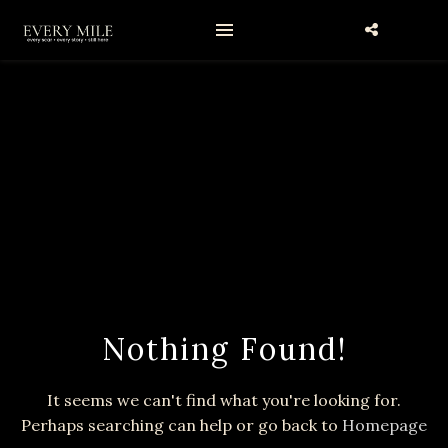
Nothing Found!
It seems we can't find what you're looking for.
Perhaps searching can help or go back to
Homepage