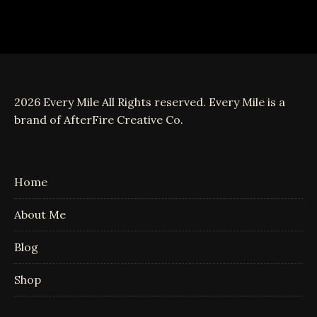
2026 Every Mile All Rights reserved. Every Mile is a
brand of AfterFire Creative Co.
Home
About Me
Blog
Shop