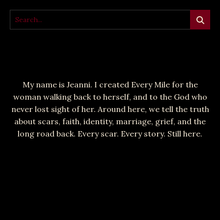
My name is Jeanni. I created Every Mile for the
woman walking back to herself, and to the God who
never lost sight of her. Around here, we tell the truth
about scars, faith, identity, marriage, grief, and the
long road back. Every scar. Every story. Still here.